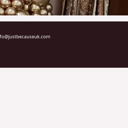
info@justbecauseuk.com