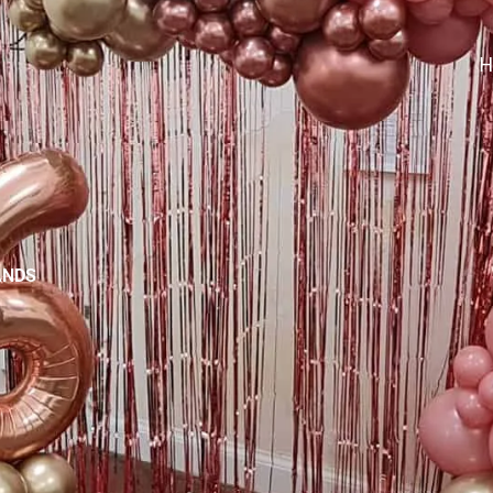
H
ANDS