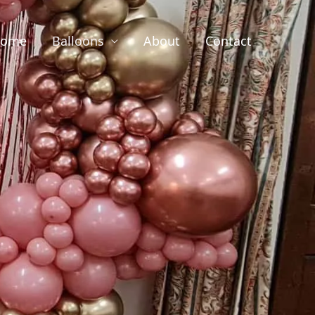
ome
Balloons
About
Contact