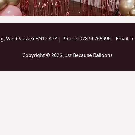
ng, West Sussex BN12 4PY | Phone: 07874 765996 | Email: 
Copyright © 2026 Just Because Balloons