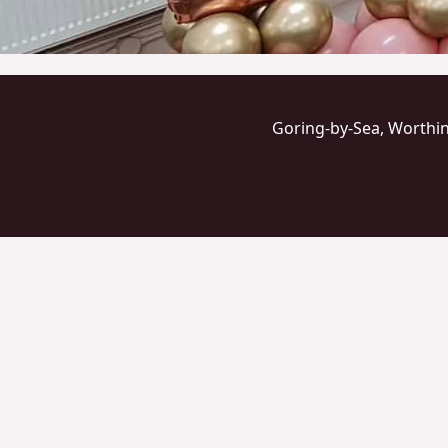
Goring-by-Sea, Worthi